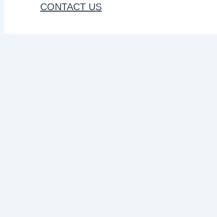
CONTACT US