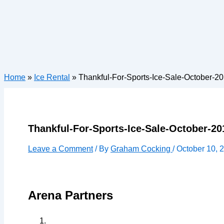
Home
»
Ice Rental
»
Thankful-For-Sports-Ice-Sale-October-2
Thankful-For-Sports-Ice-Sale-October-20
Leave a Comment
/ By
Graham Cocking
/
October 10, 
Arena Partners