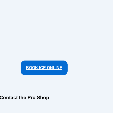
BOOK ICE ONLINE
Contact the Pro Shop