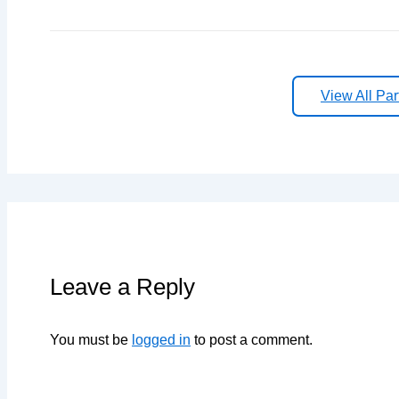
View All Par
Leave a Reply
You must be
logged in
to post a comment.