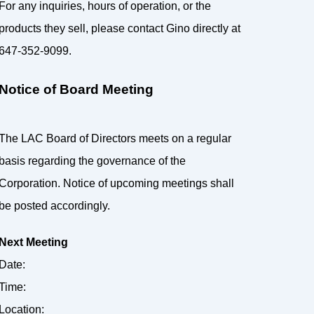
For any inquiries, hours of operation, or the
products they sell, please contact Gino directly at
647-352-9099.
Notice of Board Meeting
The LAC Board of Directors meets on a regular
basis regarding the governance of the
Corporation. Notice of upcoming meetings shall
be posted accordingly.
Next Meeting
Date:
Time:
Location: