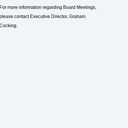
For more information regarding Board Meetings,
please contact Executive Director, Graham
Cocking.