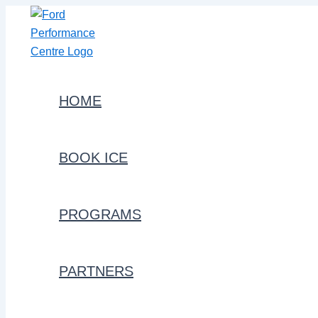
Skip
to
content
HOME
BOOK ICE
PROGRAMS
PARTNERS