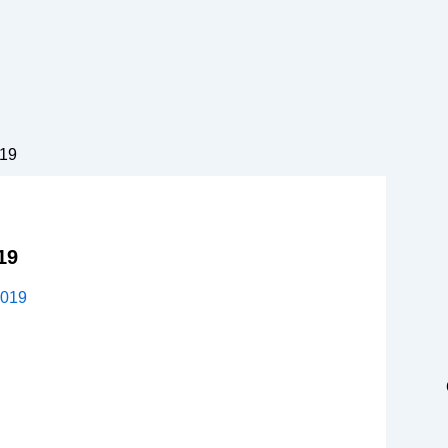
019
19
2019