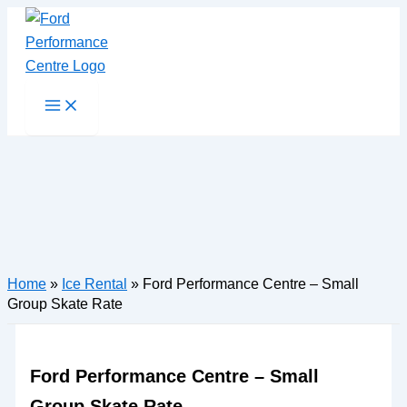
Skip
to
content
Main
Menu
Home
»
Ice Rental
»
Ford Performance Centre – Small
Group Skate Rate
Ford Performance Centre – Small
Group Skate Rate