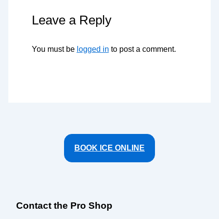
Leave a Reply
You must be
logged in
to post a comment.
BOOK ICE ONLINE
Contact the Pro Shop