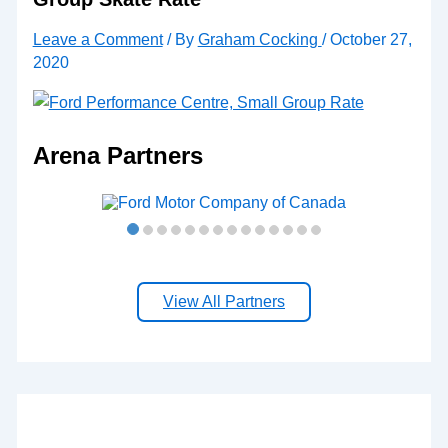
Leave a Comment
/ By
Graham Cocking
/
October 27,
2020
Arena Partners
View All Partners