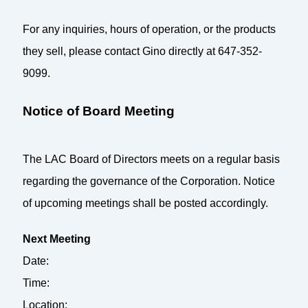
For any inquiries, hours of operation, or the products
they sell, please contact Gino directly at 647-352-
9099.
Notice of Board Meeting
The LAC Board of Directors meets on a regular basis
regarding the governance of the Corporation. Notice
of upcoming meetings shall be posted accordingly.
Next Meeting
Date:
Time:
Location: