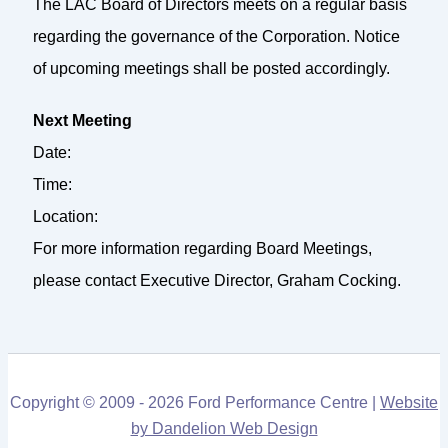
The LAC Board of Directors meets on a regular basis
regarding the governance of the Corporation. Notice
of upcoming meetings shall be posted accordingly.
Next Meeting
Date:
Time:
Location:
For more information regarding Board Meetings,
please contact Executive Director, Graham Cocking.
Copyright © 2009 - 2026 Ford Performance Centre |
Website
by Dandelion Web Design