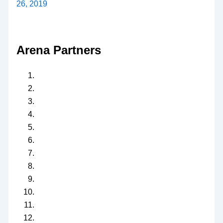
26, 2019
Arena Partners