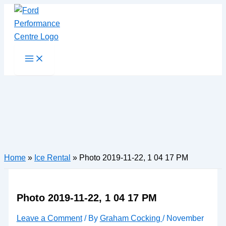
Skip
to
content
Main
Menu
Home
»
Ice Rental
»
Photo 2019-11-22, 1 04 17 PM
Photo 2019-11-22, 1 04 17 PM
Leave a Comment
/ By
Graham Cocking
/
November