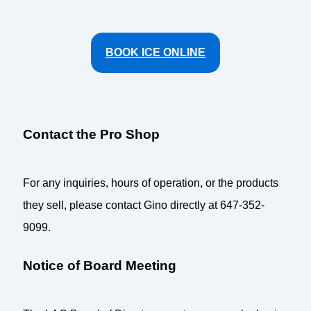
BOOK ICE ONLINE
Contact the Pro Shop
For any inquiries, hours of operation, or the products
they sell, please contact Gino directly at 647-352-
9099.
Notice of Board Meeting