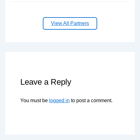
View All Partners
Leave a Reply
You must be
logged in
to post a comment.