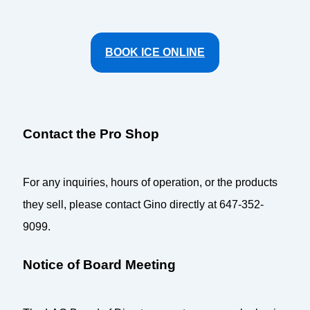
BOOK ICE ONLINE
Contact the Pro Shop
For any inquiries, hours of operation, or the products
they sell, please contact Gino directly at 647-352-
9099.
Notice of Board Meeting