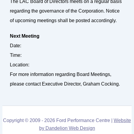
The LAC Board of Directors meets on a regular basis
regarding the governance of the Corporation. Notice
of upcoming meetings shall be posted accordingly.
Next Meeting
Date:
Time:
Location:
For more information regarding Board Meetings,
please contact Executive Director, Graham Cocking.
Copyright © 2009 - 2026 Ford Performance Centre |
Website
by Dandelion Web Design