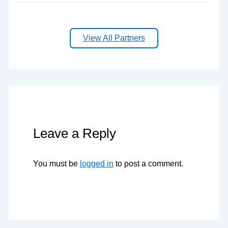
View All Partners
Leave a Reply
You must be
logged in
to post a comment.