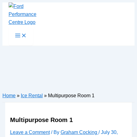
Skip
to
content
Main
Menu
Home
»
Ice Rental
»
Multipurpose Room 1
Multipurpose Room 1
Leave a Comment
/ By
Graham Cocking
/
July 30,