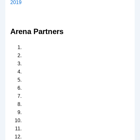
2019
Arena Partners