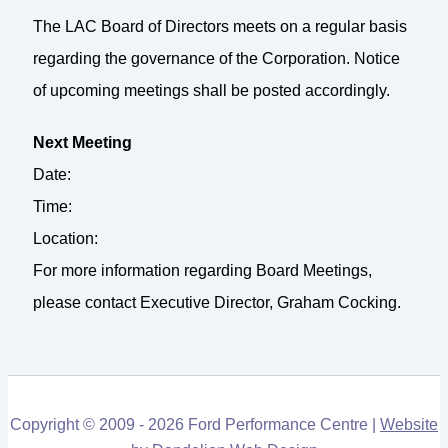
The LAC Board of Directors meets on a regular basis
regarding the governance of the Corporation. Notice
of upcoming meetings shall be posted accordingly.
Next Meeting
Date:
Time:
Location:
For more information regarding Board Meetings,
please contact Executive Director, Graham Cocking.
Copyright © 2009 - 2026 Ford Performance Centre |
Website