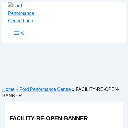
Skip
to
content
Main
Menu
Home
»
Ford Performance Centre
»
FACILITY-RE-OPEN-
BANNER
FACILITY-RE-OPEN-BANNER