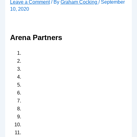
Leave a Comment
/ By
Graham Cocking
/
September
10, 2020
Arena Partners