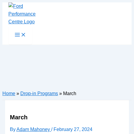
Skip
to
content
Main
Menu
Home
»
Drop-in Programs
»
March
March
By
Adam Mahoney
/
February 27, 2024