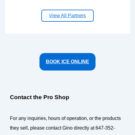
View All Partners
BOOK ICE ONLINE
Contact the Pro Shop
For any inquiries, hours of operation, or the products
they sell, please contact Gino directly at 647-352-