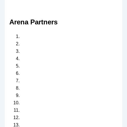
Arena Partners