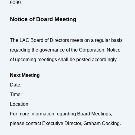
9099.
Notice of Board Meeting
The LAC Board of Directors meets on a regular basis
regarding the governance of the Corporation. Notice
of upcoming meetings shall be posted accordingly.
Next Meeting
Date:
Time:
Location:
For more information regarding Board Meetings,
please contact Executive Director, Graham Cocking.