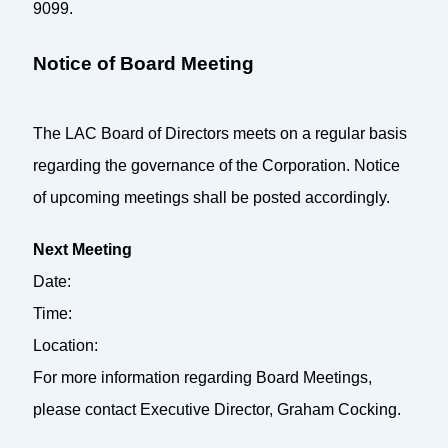
9099.
Notice of Board Meeting
The LAC Board of Directors meets on a regular basis
regarding the governance of the Corporation. Notice
of upcoming meetings shall be posted accordingly.
Next Meeting
Date:
Time:
Location:
For more information regarding Board Meetings,
please contact Executive Director, Graham Cocking.