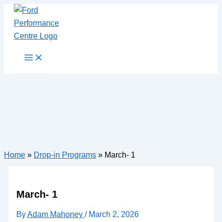
Skip
to
content
Main
Menu
Home
»
Drop-in Programs
»
March- 1
March- 1
By
Adam Mahoney
/
March 2, 2026