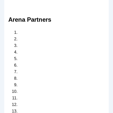
Arena Partners