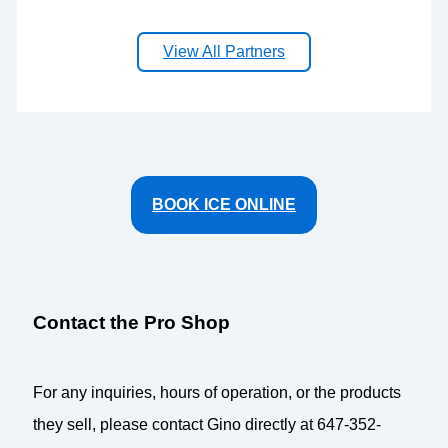
View All Partners
BOOK ICE ONLINE
Contact the Pro Shop
For any inquiries, hours of operation, or the products
they sell, please contact Gino directly at 647-352-