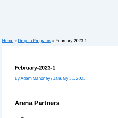
Home
»
Drop-in Programs
»
February-2023-1
February-2023-1
By
Adam Mahoney
/
January 31, 2023
Arena Partners