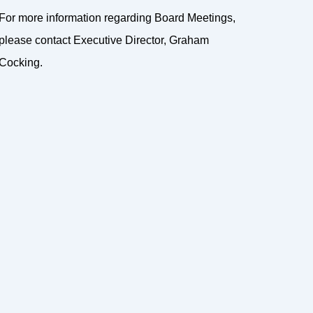
For more information regarding Board Meetings,
please contact Executive Director, Graham
Cocking.