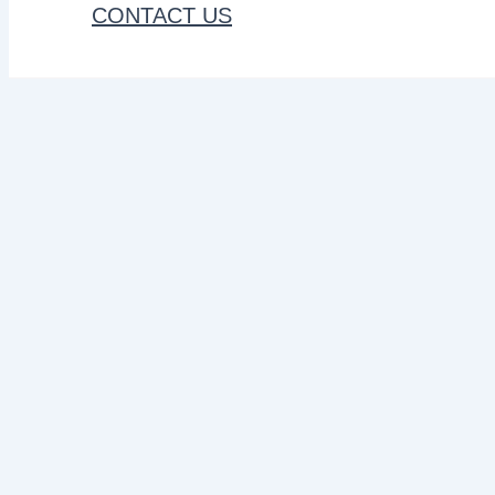
CONTACT US