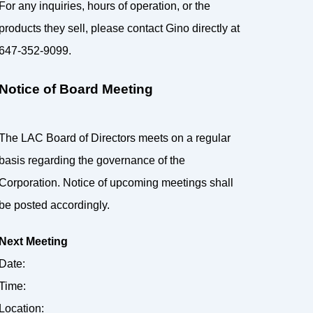
For any inquiries, hours of operation, or the
products they sell, please contact Gino directly at
647-352-9099.
Notice of Board Meeting
The LAC Board of Directors meets on a regular
basis regarding the governance of the
Corporation. Notice of upcoming meetings shall
be posted accordingly.
Next Meeting
Date:
Time:
Location: