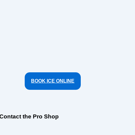
BOOK ICE ONLINE
Contact the Pro Shop