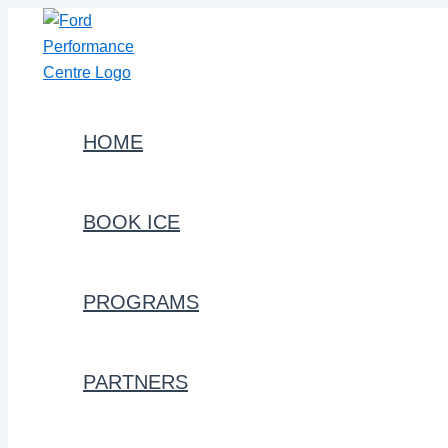
Skip
to
content
HOME
BOOK ICE
PROGRAMS
PARTNERS